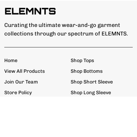
Curating the ultimate wear-and-go garment
collections through our spectrum of ELEMNTS.
Home
Shop Tops
View All Products
Shop Bottoms
Join Our Team
Shop Short Sleeve
Store Policy
Shop Long Sleeve
Get The Updates
Exclusive Promotions, Restock Alerts,
New Product Releases & New ELEMNTS.