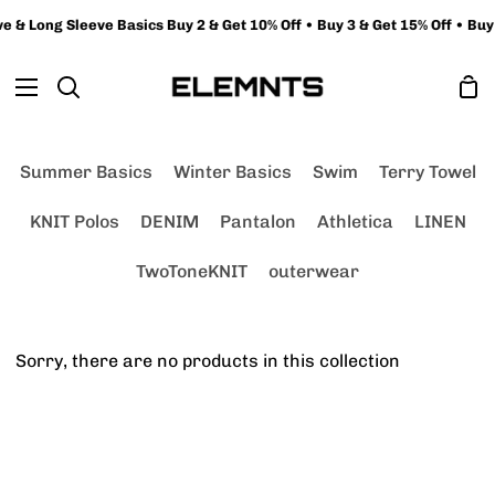
Skip
 & Long Sleeve Basics Buy 2 & Get 10% Off • Buy 3 & Get 15% Off • Buy 
to
content
Sh
Search
Ca
Summer Basics
Winter Basics
Swim
Terry Towel
KNIT Polos
DENIM
Pantalon
Athletica
LINEN
TwoToneKNIT
outerwear
Sorry, there are no products in this collection