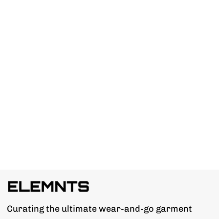
Curating the ultimate wear-and-go garment