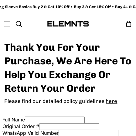
Skip
 Sleeve Basics Buy 2 & Get 10% Off • Buy 3 & Get 15% Off • Buy 4+ & Ge
to
content
Sh
Search
Ca
Thank You For Your
Purchase, We Are Here To
Help You Exchange Or
Return Your Order
Please find our detailed policy guidelines
here