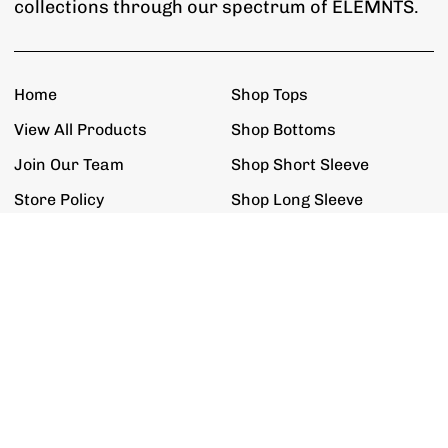
collections through our spectrum of ELEMNTS.
Home
Shop Tops
View All Products
Shop Bottoms
Join Our Team
Shop Short Sleeve
Store Policy
Shop Long Sleeve
Get The Updates
Exclusive Promotions, Restock Alerts,
New Product Releases & New ELEMNTS.
Join