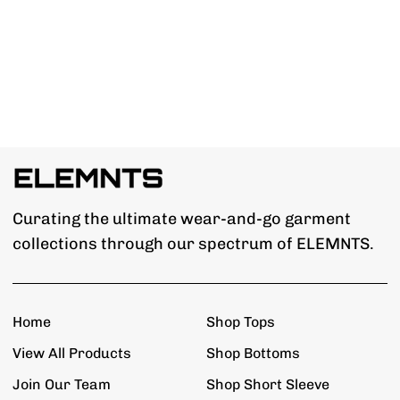
Curating the ultimate wear-and-go garment
collections through our spectrum of ELEMNTS.
Home
Shop Tops
View All Products
Shop Bottoms
Join Our Team
Shop Short Sleeve