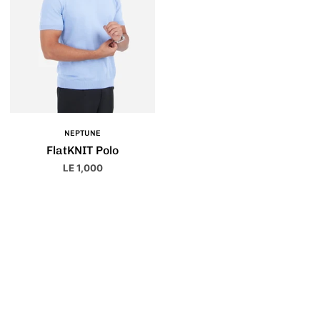
NEPTUNE
FlatKNIT Polo
LE 1,000