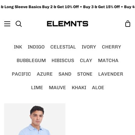
Skip
 Long Sleeve Basics Buy 2 & Get 10% Off • Buy 3 & Get 15% Off • Buy 4+
to
content
Sh
Search
Ca
INK
INDIGO
CELESTIAL
IVORY
CHERRY
BUBBLEGUM
HIBISCUS
CLAY
MATCHA
PACIFIC
AZURE
SAND
STONE
LAVENDER
LIME
MAUVE
KHAKI
ALOE
FlatKNIT
Polo