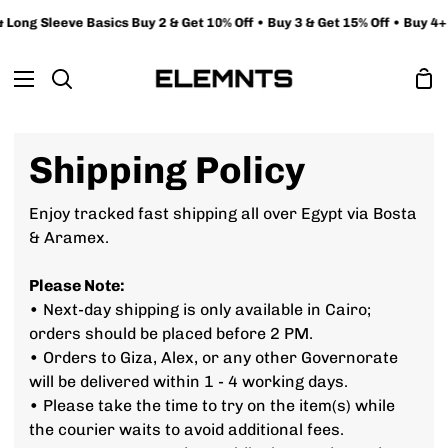
Skip
ong Sleeve Basics Buy 2 & Get 10% Off • Buy 3 & Get 15% Off • Buy 4+ &
to
content
Sh
Search
Ca
Shipping Policy
Enjoy tracked fast shipping all over Egypt via Bosta
& Aramex.
Please Note:
• Next-day shipping is only available in Cairo;
orders should be placed before 2 PM.
• Orders to Giza, Alex, or any other Governorate
will be delivered within 1 - 4 working days.
• Please take the time to try on the item(s) while
the courier waits to avoid additional fees.