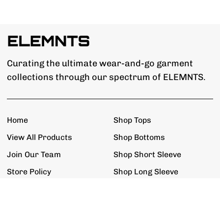
Curating the ultimate wear-and-go garment
collections through our spectrum of ELEMNTS.
Home
Shop Tops
View All Products
Shop Bottoms
Join Our Team
Shop Short Sleeve
Store Policy
Shop Long Sleeve
Get The Updates