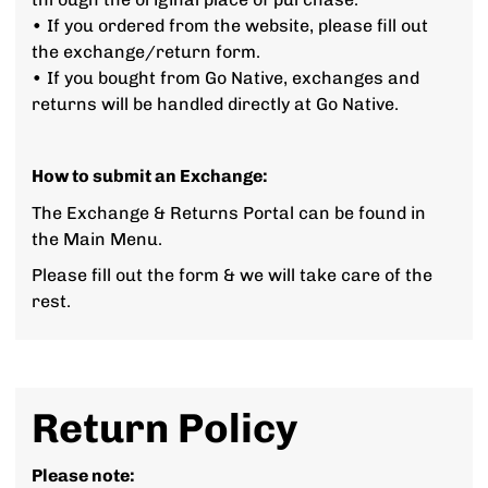
• If you ordered from the website, please fill out
the exchange/return form.
• If you bought from Go Native, exchanges and
returns will be handled directly at Go Native.
How to submit an Exchange:
The Exchange & Returns Portal can be found in
the Main Menu.
Please fill out the form & we will take care of the
rest.
Return Policy
Please note: