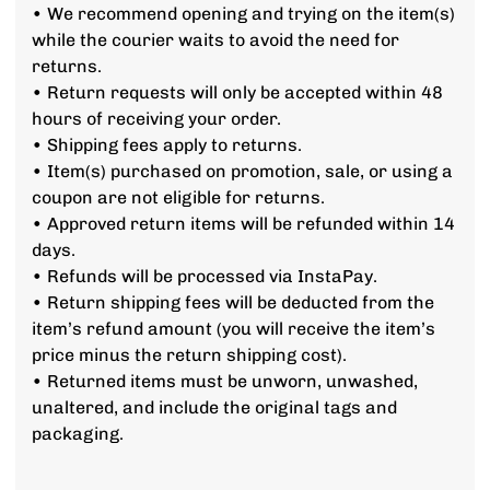
• We recommend opening and trying on the item(s)
while the courier waits to avoid the need for
returns.
• Return requests will only be accepted within 48
hours of receiving your order.
• Shipping fees apply to returns.
• Item(s) purchased on promotion, sale, or using a
coupon are not eligible for returns.
• Approved return items will be refunded within 14
days.
• Refunds will be processed via InstaPay.
• Return shipping fees will be deducted from the
item’s refund amount (you will receive the item’s
price minus the return shipping cost).
• Returned items must be unworn, unwashed,
unaltered, and include the original tags and
packaging.