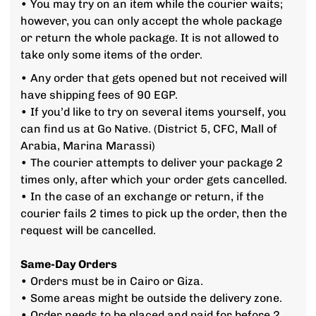
• You may try on an item while the courier waits;
however, you can only accept the whole package
or return the whole package. It is not allowed to
take only some items of the order.
• Any order that gets opened but not received will
have shipping fees of 90 EGP.
• If you’d like to try on several items yourself, you
can find us at Go Native. (District 5, CFC, Mall of
Arabia, Marina Marassi)
• The courier attempts to deliver your package 2
times only, after which your order gets cancelled.
• In the case of an exchange or return, if the
courier fails 2 times to pick up the order, then the
request will be cancelled.
Same-Day Orders
• Orders must be in Cairo or Giza.
• Some areas might be outside the delivery zone.
• Order needs to be placed and paid for before 2