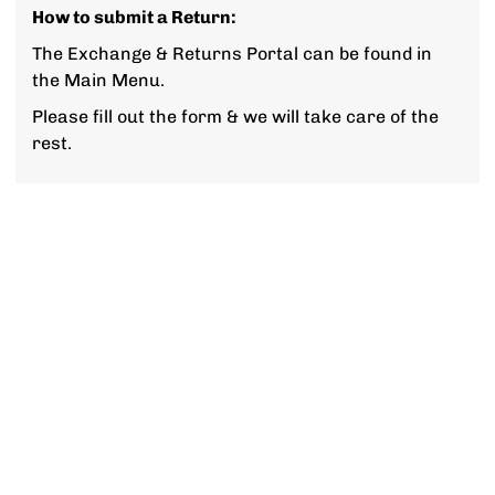
How to submit a Return:
The Exchange & Returns Portal can be found in
the Main Menu.
Please fill out the form & we will take care of the
rest.