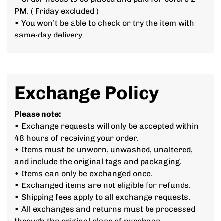
PM. ( Friday excluded )
• You won’t be able to check or try the item with
same-day delivery.
Exchange Policy
Please note:
• Exchange requests will only be accepted within
48 hours of receiving your order.
• Items must be unworn, unwashed, unaltered,
and include the original tags and packaging.
• Items can only be exchanged once.
• Exchanged items are not eligible for refunds.
• Shipping fees apply to all exchange requests.
• All exchanges and returns must be processed
through the original place of purchase.